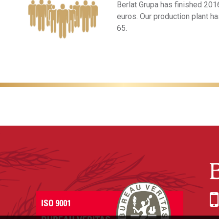
Berlat Grupa has finished 2016
euros. Our production plant h
65.