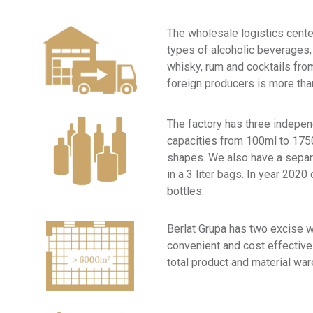
The wholesale logistics center
types of alcoholic beverages,
whisky, rum and cocktails fr
foreign producers is more th
The factory has three independ
capacities from 100ml to 1750
shapes. We also have a separa
in a 3 liter bags. In year 20
bottles.
Berlat Grupa has two excise 
convenient and cost effectiv
total product and material wa