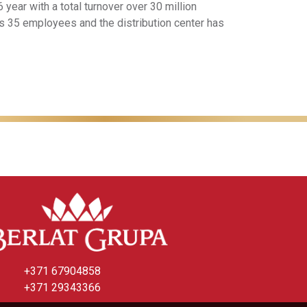
 year with a total turnover over 30 million
as 35 employees and the distribution center has
+371 67904858
+371 29343366