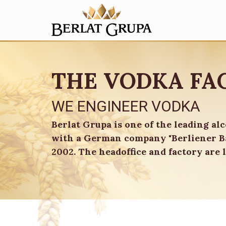
THE VODKA FA
WE ENGINEER VODKA
Berlat Grupa is one of the leading al
with a German company "Berliener Ba
2002. The headoffice and factory are l