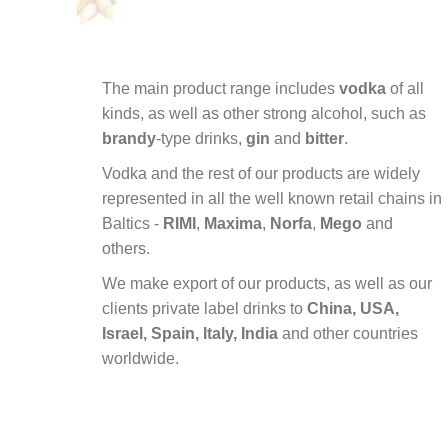
The main product range includes
vodka
of all
kinds, as well as other strong alcohol, such as
brandy
-type drinks,
gin
and
bitter
.
Vodka
and
the
rest
of
our
products
are
widely
represented
in
all
the
well
known
retail
chains
in
Baltics -
RIMI
,
Maxima
,
Norfa
,
Mego
and
others.
We
make
export
of
our
products, as
well
as
our
clients
private
label
drinks to
China, USA,
Israel, Spain, Italy, India
and
other
countries
worldwide.