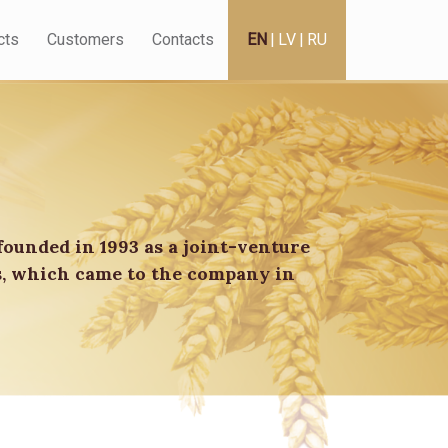
cts
Customers
Contacts
EN
|
LV
|
RU
founded in 1993 as a joint-venture
s, which came to the company in