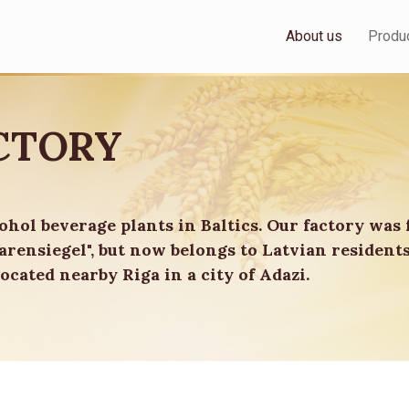
About us
Produ
CTORY
cohol beverage plants in Baltics. Our factory was 
rensiegel", but now belongs to Latvian resident
ocated nearby Riga in a city of Adazi.