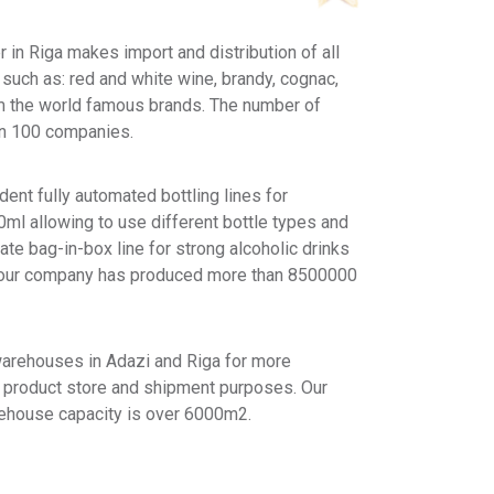
 in Riga makes import and distribution of all
 such as: red and white wine, brandy, cognac,
om the world famous brands. The number of
an 100 companies.
ent fully automated bottling lines for
ml allowing to use different bottle types and
te bag-in-box line for strong alcoholic drinks
20 our company has produced more than 8500000
warehouses in Adazi and Riga for more
e product store and shipment purposes. Our
rehouse capacity is over 6000m2.