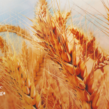
me
iga