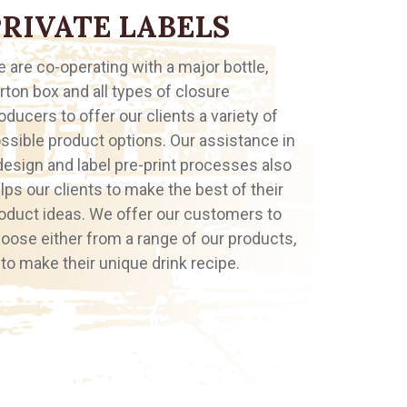
PRIVATE LABELS
 are co-operating with a major bottle,
rton box and all types of closure
oducers to offer our clients a variety of
ssible product options. Our assistance in
design and label pre-print processes also
lps our clients to make the best of their
oduct ideas. We offer our customers to
oose either from a range of our products,
 to make their unique drink recipe.