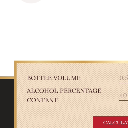
BOTTLE VOLUME
ALCOHOL PERCENTAGE
CONTENT
CALCULA