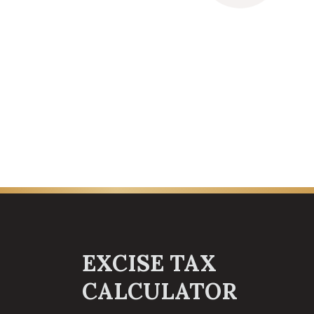
EXCISE TAX
CALCULATOR