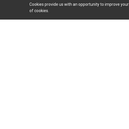
Cookies provide us with an opportunity to improve your 
of cookies.