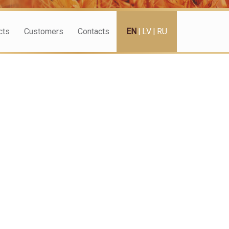
cts
Customers
Contacts
EN
|
LV
|
RU