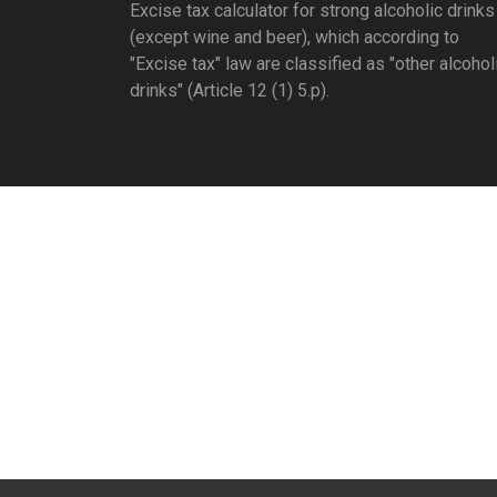
Excise tax calculator for strong alcoholic drinks
(except wine and beer), which according to
"Excise tax" law are classified as "other alcohol
drinks" (Article 12 (1) 5.p).