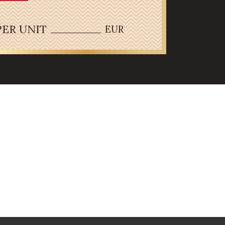
PER UNIT
EUR