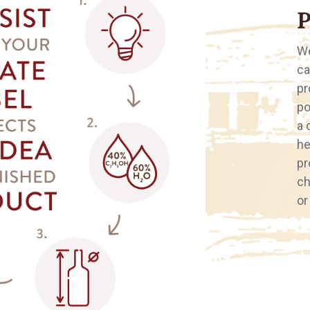
We
ca
pr
po
a 
he
pr
ch
or