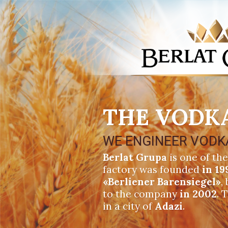
THE VODK
WE ENGINEER VODK
Berlat Grupa
is one of the
factory was founded
in 19
«Berliener Barensiegel»
,
to the company
in 2002
. 
in a city of
Adazi
.