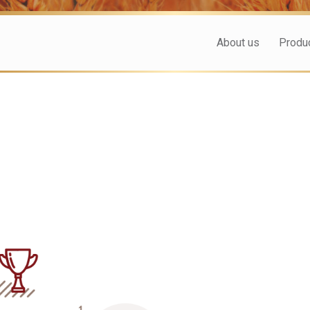
About us
Produ