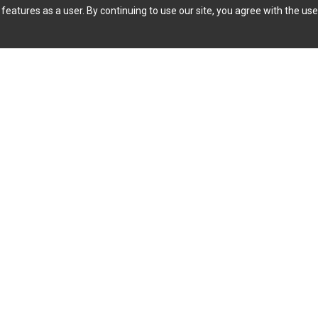
features as a user. By continuing to use our site, you agree with the use