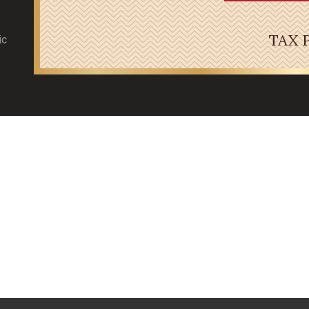
TAX 
ic