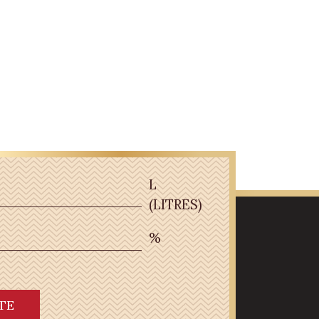
L
(LITRES)
%
TE