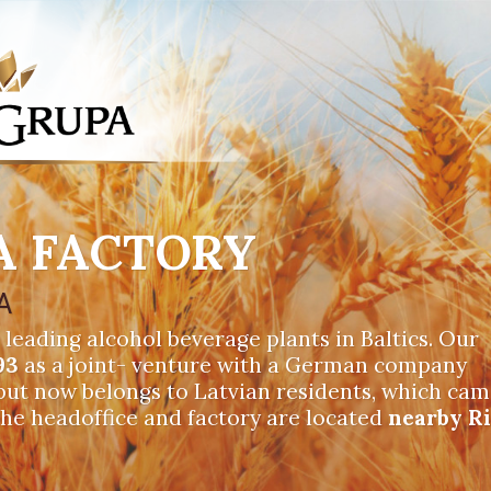
A FACTORY
A
 leading alcohol beverage plants in Baltics. Our
93
as a joint- venture with a German company
 but now belongs to Latvian residents, which ca
The headoffice and factory are located
nearby R