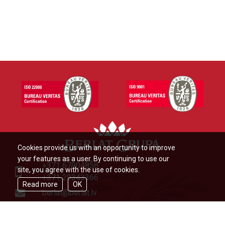
Cookies provide us with an opportunity to improve
your features as a user. By continuing to use our
+371 67904858
site, you agree with the use of cookies.
+371 29343366
Read more
OK
berlat@berlat.lv
Ādažu novads, Ādaži,Veckūlu iela
46,LV2164,Latvija