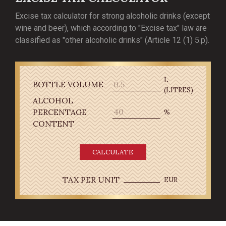
Excise tax calculator for strong alcoholic drinks (except
wine and beer), which according to "Excise tax" law are
classified as "other alcoholic drinks" (Article 12 (1) 5.p).
L
BOTTLE VOLUME
(LITRES)
ALCOHOL
PERCENTAGE
%
CONTENT
CALCULATE
TAX PER UNIT
EUR