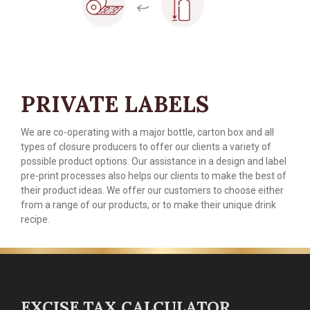
PRIVATE LABELS
We are co-operating with a major bottle, carton box and all
types of closure producers to offer our clients a variety of
possible product options. Our assistance in a design and label
pre-print processes also helps our clients to make the best of
their product ideas. We offer our customers to choose either
from a range of our products, or to make their unique drink
recipe.
EXCISE TAX CALCULATOR