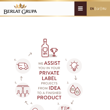
|
|
EN
LV
RU