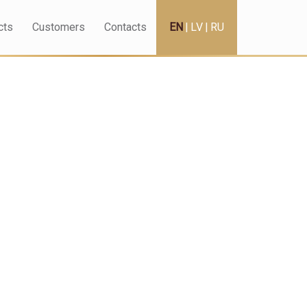
cts
Customers
Contacts
EN
|
LV
|
RU