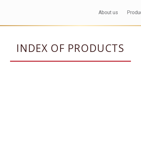
About us
Produ
INDEX OF PRODUCTS