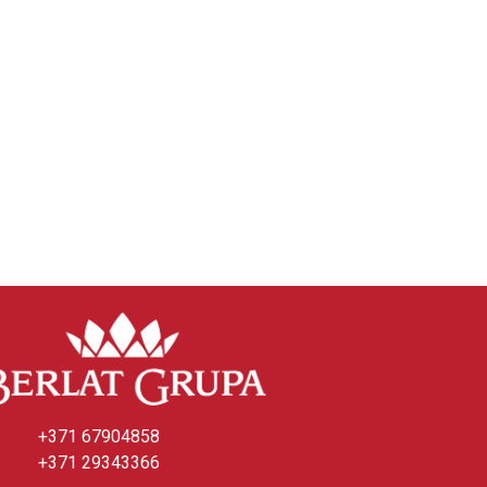
+371 67904858
+371 29343366