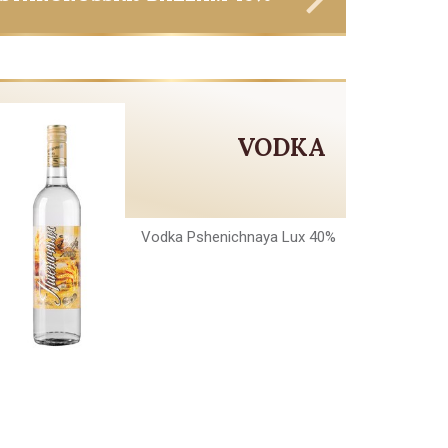
VODKA
Vodka Pshenichnaya Lux 40%