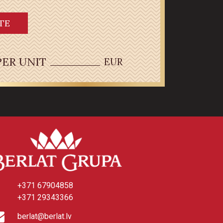
TE
PER UNIT
EUR
+371 67904858
+371 29343366
berlat@berlat.lv