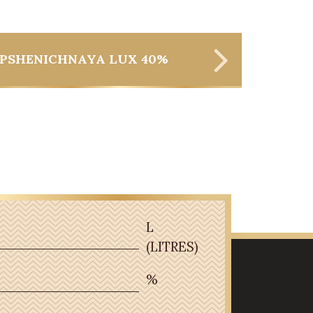
PSHENICHNAYA LUX 40%
L
(LITRES)
%