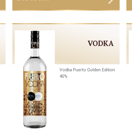
VODKA
Vodka Puerto Golden Edition
40%