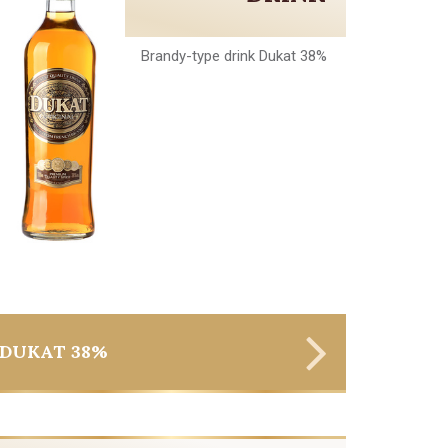
Brandy-type drink Dukat 38%
DUKAT 38%