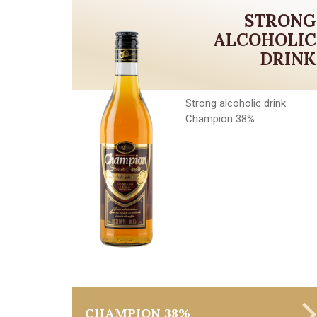
STRONG
ALCOHOLIC
DRINK
Strong alcoholic drink
Champion 38%
CHAMPION 38%