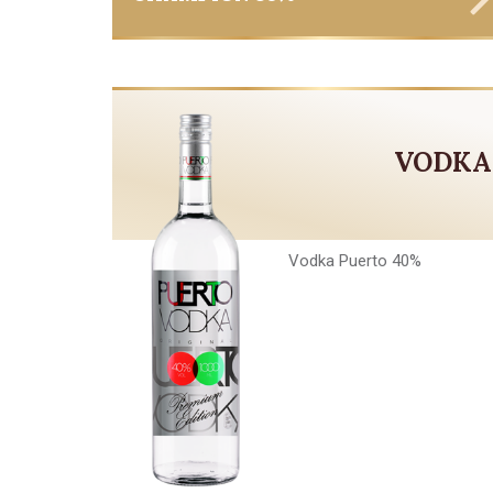
VODKA
Vodka Puerto 40%