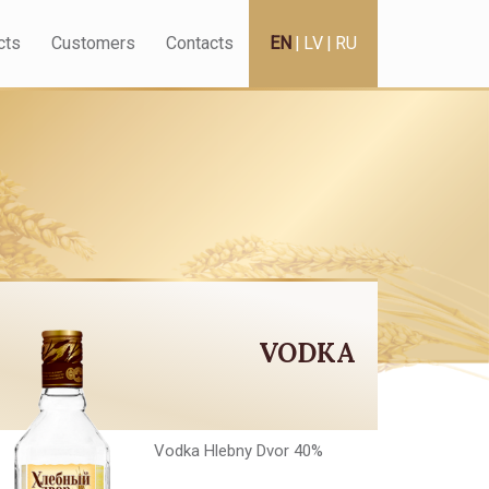
cts
Customers
Contacts
EN
|
LV
|
RU
VODKA
Vodka Hlebny Dvor 40%