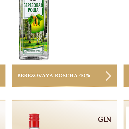
BEREZOVAYA ROSCHA 40%
GIN