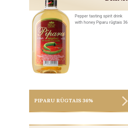
Pepper tasting spirit drink
with honey Piparu rūgtais 3
PIPARU RŪGTAIS 36%