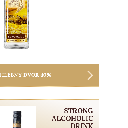
HLEBNY DVOR 40%
STRONG
ALCOHOLIC
DRINK