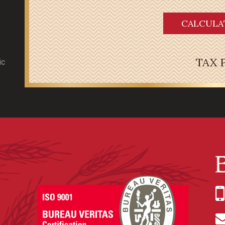
CALCULA
TAX 
ic