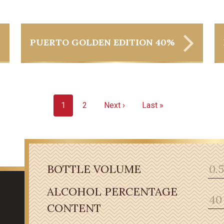
PUERTO GOLDEN EDITION 40%
1
2
Next ›
Last »
BOTTLE VOLUME
ALCOHOL PERCENTAGE
CONTENT