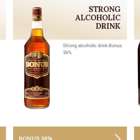
STRONG
ALCOHOLIC
DRINK
Strong alcoholic drink Bonus
36%
BONUS 36%