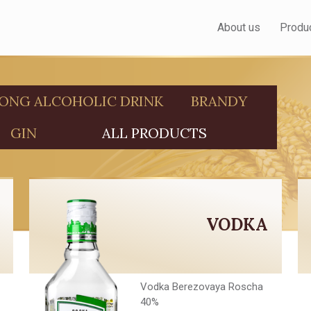
About us
Produ
ONG ALCOHOLIC DRINK
BRANDY
GIN
ALL PRODUCTS
VODKA
Vodka Berezovaya Roscha
40%