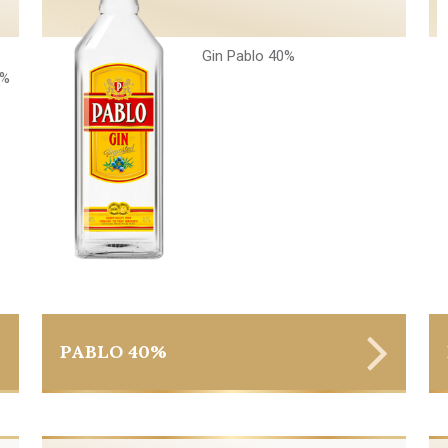
Gin Pablo 40%
6%
PABLO 40%