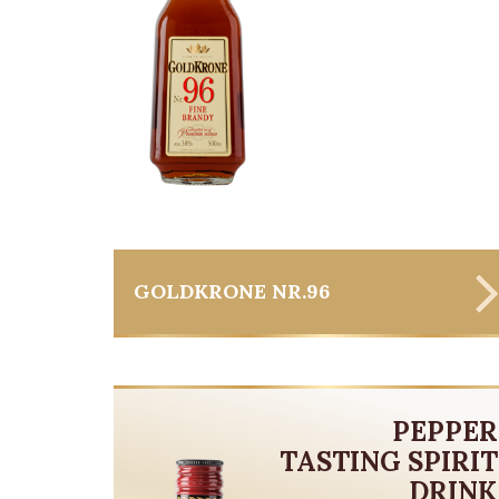
GOLDKRONE NR.96
PEPPER
TASTING SPIRIT
DRINK