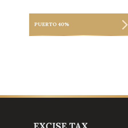
PUERTO 40%
EXCISE TAX