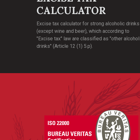
CALCULATOR
Excise tax calculator for strong alcoholic drinks
(except wine and beer), which according to
"Excise tax" law are classified as "other alcohol
drinks" (Article 12 (1) 5.p).