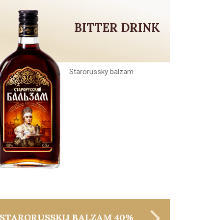
BITTER DRINK
Starorussky balzam
STARORUSSKIJ BALZAM 40%