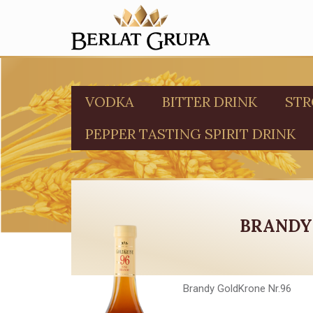
VODKA
BITTER DRINK
STR
PEPPER TASTING SPIRIT DRINK
BRANDY
Brandy GoldKrone Nr.96