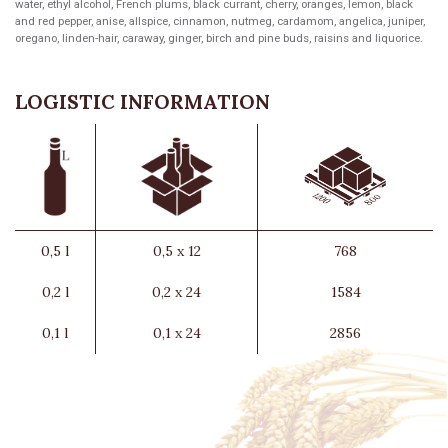
water, ethyl alcohol, French plums, black currant, cherry, oranges, lemon, black
and red pepper, anise, allspice, cinnamon, nutmeg, cardamom, angelica, juniper,
oregano, linden-hair, caraway, ginger, birch and pine buds, raisins and liquorice.
LOGISTIC INFORMATION
0,5 l
0,5 x 12
768
0,2 l
0,2 x 24
1584
0,1 l
0,1 x 24
2856