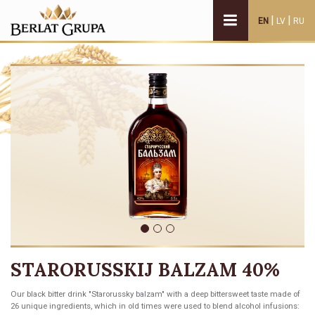
|
|
EN
LV
RU
STARORUSSKIJ BALZAM 40%
Our black bitter drink "Starorussky balzam" with a deep bittersweet taste made of
26 unique ingredients, which in old times were used to blend alcohol infusions: