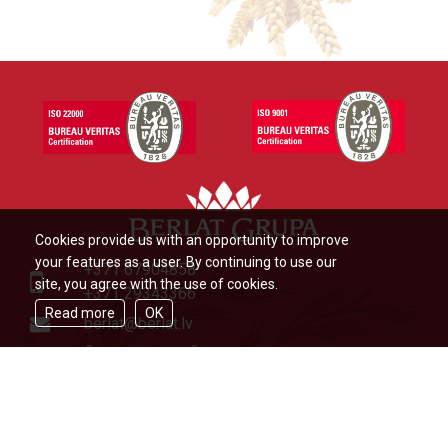
Cookies provide us with an opportunity to improve
your features as a user. By continuing to use our
+371 67904858
site, you agree with the use of cookies.
+371 29343366
Read more
OK
berlat@berlat.lv
Ādažu novads, Ādaži,Veckūlu iela
46,LV2164,Latvija
© Berlat Grupa Ltd 2026
|
TERMS