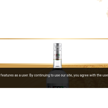
features as a user. By continuing to use our site, you agree with the use