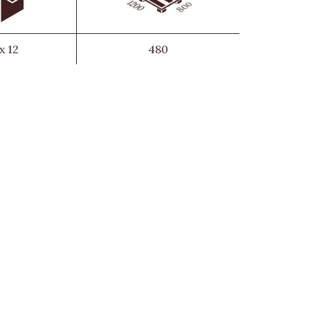
 x 12
480