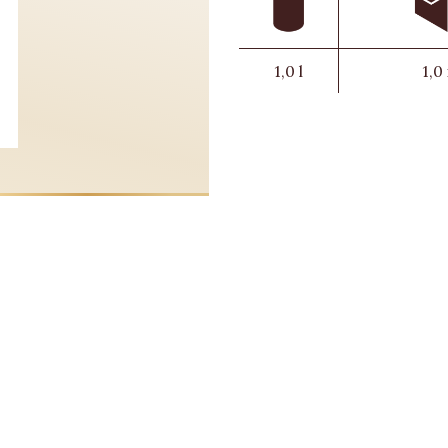
1,0 l
1,0