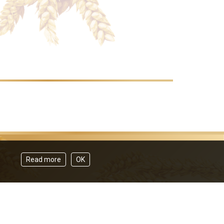
Read more
OK