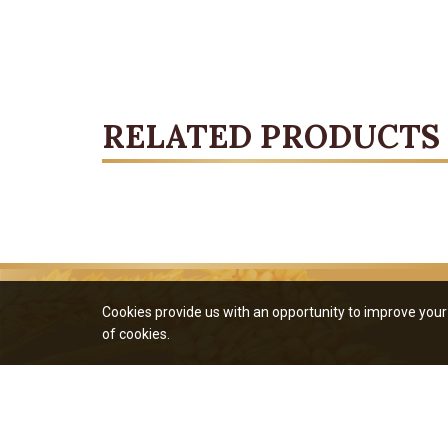
RELATED PRODUCTS
Cookies provide us with an opportunity to improve your 
of cookies.