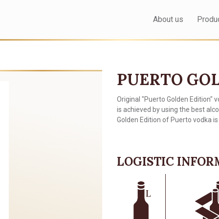
About us
Produ
PUERTO GOL
Original "Puerto Golden Edition" v
is achieved by using the best alc
Golden Edition of Puerto vodka is 
LOGISTIC INFO