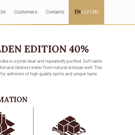
cts
Customers
Contacts
EN
|
LV
|
RU
DEN EDITION 40%
odka is crystal clear and repeatedly purified. Soft taste
ohol and clearest water from natural artesian well. This
for admirers of high quality spirits and unique taste.
RMATION