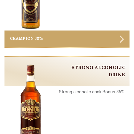
CHAMPION 38%
STRONG ALCOHOLIC
DRINK
Strong alcoholic drink Bonus 36%