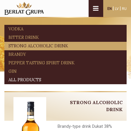
|
|
EN
LV
RU
VODKA
BITTER DRINK
STRONG ALCOHOLIC DRINK
BRANDY
PEPPER TASTING SPIRIT DRINK
GIN
ALL PRODUCTS
STRONG ALCOHOLIC
DRINK
Brandy-type drink Dukat 38%