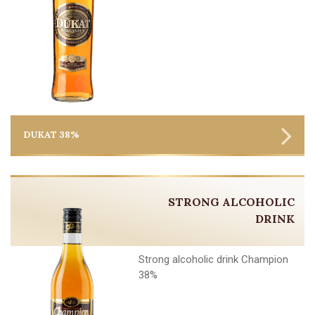
DUKAT 38%
STRONG ALCOHOLIC
DRINK
Strong alcoholic drink Champion
38%