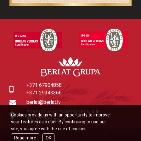
+371 67904858
+371 29343366
berlat@berlat.lv
Ādažu novads, Ādaži,Veckūlu iela
Cookies provide us with an opportunity to improve
46,LV2164,Latvija
your features as a user. By continuing to use our
site, you agree with the use of cookies.
© Berlat Grupa Ltd 2026
|
TERMS
Read more
OK