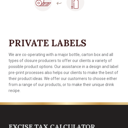
PRIVATE LABELS
We are co-operating with a major bottle, carton box and all
types of closure producers to offer our clients a variety of
possible product options. Our assistance in a design and label
pre-print processes also helps our clients to make the best of
their product ideas. We offer our customers to choose either
from a range of our products, or to make their unique drink
recipe.
EXCISE TAX CALCULATOR