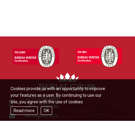
Cookies provide us with an opportunity to improve
your features as a user. By continuing to use our
+371 67904858
site, you agree with the use of cookies.
+371 29343366
Read more
OK
berlat@berlat.lv
Ādažu novads, Ādaži,Veckūlu iela
46,LV2164,Latvija