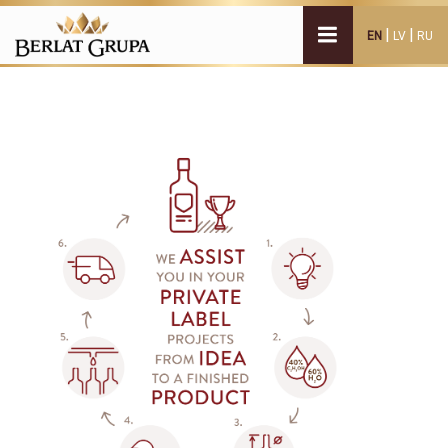
|
|
EN
LV
RU