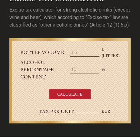
Excise tax calculator for strong alcoholic drinks (except
wine and beer), which according to "Excise tax" law are
classified as "other alcoholic drinks" (Article 12 (1) 5.p).
L
BOTTLE VOLUME
(LITRES)
ALCOHOL
PERCENTAGE
%
CONTENT
CALCULATE
TAX PER UNIT
EUR