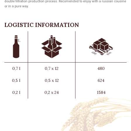
double filtration production process. Recomended to enjoy with a russian cousine
or in a pure way.
LOGISTIC INFORMATION
0,7 l
0,7 x 12
480
0,5 l
0,5 x 12
624
0,2 l
0,2 x 24
1584