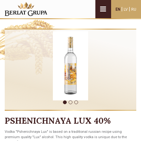
|
|
EN
LV
RU
PSHENICHNAYA LUX 40%
Vodka "Pshenichnaya Lux" is based on a traditional russian recipe using
premium quality "Lux" alcohol. This high quality vodka is unique due to the