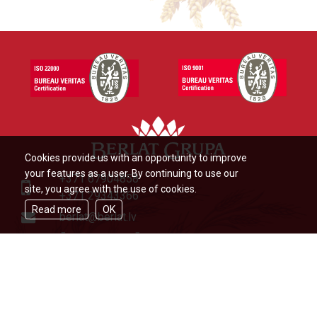
Cookies provide us with an opportunity to improve
your features as a user. By continuing to use our
+371 67904858
site, you agree with the use of cookies.
+371 29343366
Read more
OK
berlat@berlat.lv
Ādažu novads, Ādaži,Veckūlu iela
46,LV2164,Latvija
© Berlat Grupa Ltd 2026
|
TERMS
OF USE