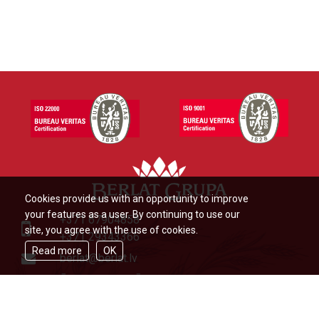
Cookies provide us with an opportunity to improve
your features as a user. By continuing to use our
+371 67904858
site, you agree with the use of cookies.
+371 29343366
Read more
OK
berlat@berlat.lv
Ādažu novads, Ādaži,Veckūlu iela
46,LV2164,Latvija