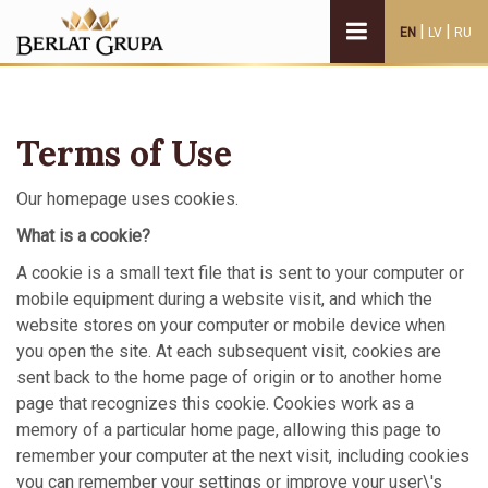
|
|
EN
LV
RU
Terms of Use
Our homepage uses cookies.
What is a cookie?
A cookie is a small text file that is sent to your computer or
mobile equipment during a website visit, and which the
website stores on your computer or mobile device when
you open the site. At each subsequent visit, cookies are
sent back to the home page of origin or to another home
page that recognizes this cookie. Cookies work as a
memory of a particular home page, allowing this page to
remember your computer at the next visit, including cookies
you can remember your settings or improve your user\'s