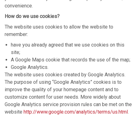
convenience.
How do we use cookies?
The website uses cookies to allow the website to
remember:
have you already agreed that we use cookies on this
site;
A Google Maps cookie that records the use of the map;
Google Analytics.
The website uses cookies created by Google Analytics.
The purpose of using “Google Analytics” cookies is to
improve the quality of your homepage content and to
customize content for user needs. More widely about
Google Analytics service provision rules can be met on the
website
http://www.google.com/analytics/terms/us.html
.