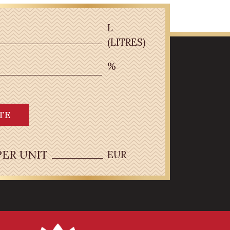
L
(LITRES)
%
TE
PER UNIT
EUR