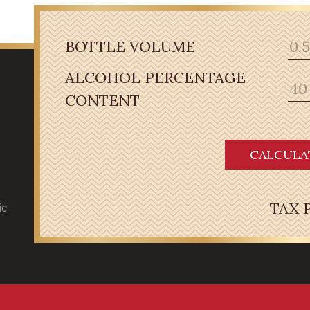
BOTTLE VOLUME
ALCOHOL PERCENTAGE
CONTENT
CALCULA
TAX 
ic