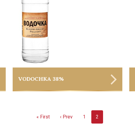
VODOCHKA 38%
« First
‹ Prev
1
2