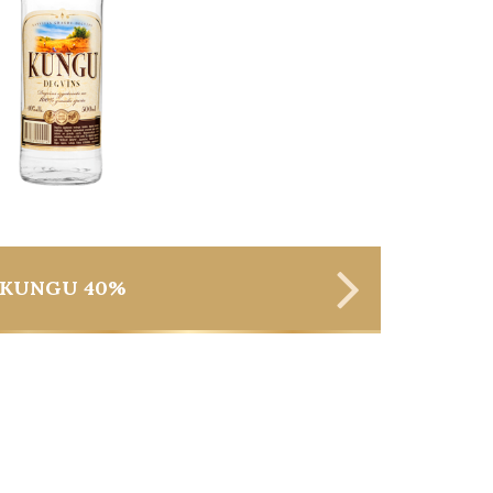
KUNGU 40%