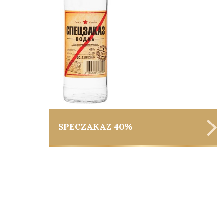
SPECZAKAZ 40%