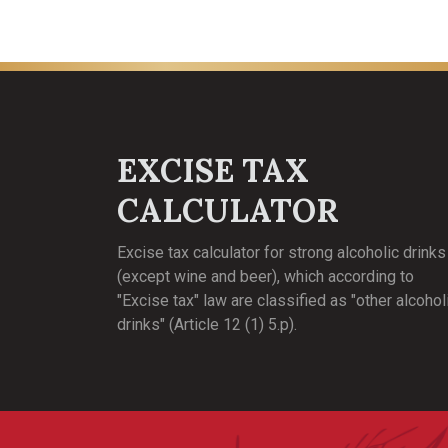
EXCISE TAX
CALCULATOR
Excise tax calculator for strong alcoholic drinks
(except wine and beer), which according to
"Excise tax" law are classified as "other alcohol
drinks" (Article 12 (1) 5.p).