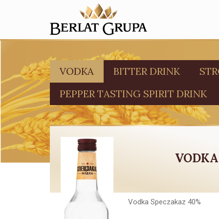
VODKA
BITTER DRINK
STR
PEPPER TASTING SPIRIT DRINK
VODKA
Vodka Speczakaz 40%