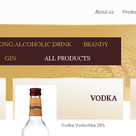
About us
Produ
ONG ALCOHOLIC DRINK
BRANDY
GIN
ALL PRODUCTS
VODKA
Vodka Vodochka 38%