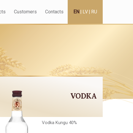
cts
Customers
Contacts
EN
|
LV
|
RU
VODKA
Vodka Kungu 40%