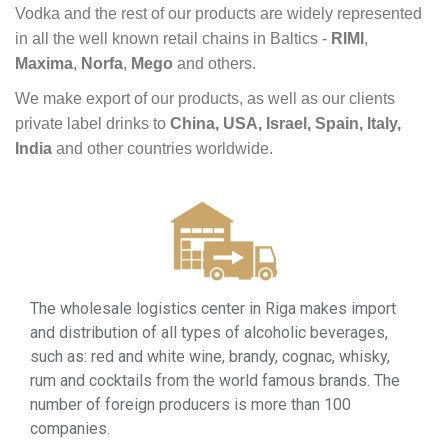
Vodka
and
the
rest
of
our
products
are
widely
represented
in
all
the
well
known
retail
chains
in Baltics -
RIMI
,
Maxima
,
Norfa
,
Mego
and
others.
We
make
export
of
our
products, as
well
as
our
clients
private
label
drinks to
China, USA, Israel, Spain, Italy,
India
and
other
countries
worldwide.
The wholesale logistics center in Riga makes import
and distribution of all types of alcoholic beverages,
such as: red and white wine, brandy, cognac, whisky,
rum and cocktails from the world famous brands. The
number of foreign producers is more than 100
companies.