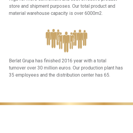
store and shipment purposes. Our total product and
material warehouse capacity is over 6000m2.
Berlat Grupa has finished 2016 year with a total
turnover over 30 million euros. Our production plant has
35 employees and the distribution center has 65.