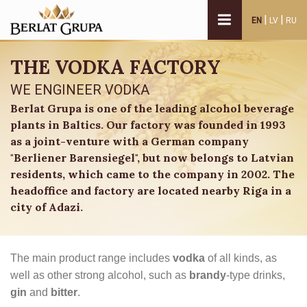
|
|
EN
LV
RU
THE VODKA FACTORY
WE ENGINEER VODKA
Berlat Grupa is one of the leading alcohol beverage
plants in Baltics. Our factory was founded in 1993
as a joint-venture with a German company
"Berliener Barensiegel", but now belongs to Latvian
residents, which came to the company in 2002. The
headoffice and factory are located nearby Riga in a
city of Adazi.
The main product range includes
vodka
of all kinds, as
well as other strong alcohol, such as
brandy
-type drinks,
gin
and
bitter
.