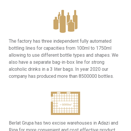
The factory has three independent fully automated
bottling lines for capacities from 100ml to 1750ml
allowing to use different bottle types and shapes. We
also have a separate bag-in-box line for strong
alcoholic drinks in a 3 liter bags. In year 2020 our
company has produced more than 8500000 bottles.
Berlat Grupa has two excise warehouses in Adazi and
Riga for more convenient and cost effective product